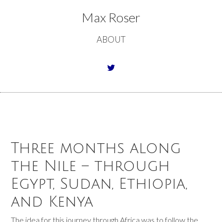
Max Roser
ABOUT
Three months along
the Nile – through
Egypt, Sudan, Ethiopia,
and Kenya
The idea for this journey through Africa was to follow the