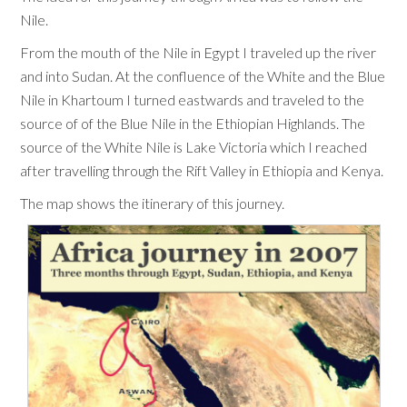
Nile.
From the mouth of the Nile in Egypt I traveled up the river
and into Sudan. At the confluence of the White and the Blue
Nile in Khartoum I turned eastwards and traveled to the
source of of the Blue Nile in the Ethiopian Highlands. The
source of the White Nile is Lake Victoria which I reached
after travelling through the Rift Valley in Ethiopia and Kenya.
The map shows the itinerary of this journey.